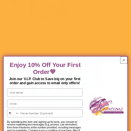
Enjoy 10% Off Your First
Order💜
Join our V.I.P. Club to Save big on your first
order and gain access to email only offers!
By submitting this form and signing up for texts, you consent to
receive marketing text messages (e.g. promos, cart reminders)
from Amor Kreations at the number provided, including messages
sent by autodialer. Consent is not a condition of purchase. Msg &