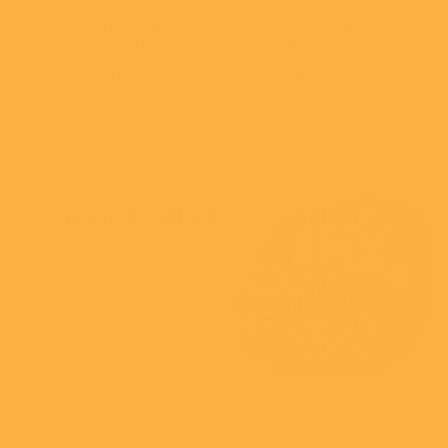
Share