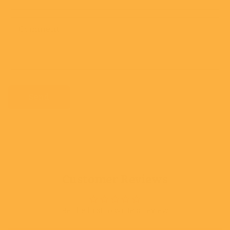
Comment
Send
Customer Reviews
Be the first to write a review