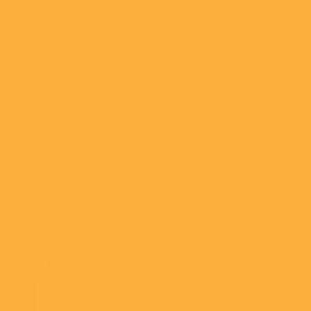
Large Ruled notebook.*
* Notebook inside pages, a total of 38 pages, lines on
pages, perfect for writings, thoughts and passing notes.
* The cardboard bound cover with rounded corners, acid
free paper, a bookmark, an elastic closure.
* High quality image, fade resistant and waterproof.
* Unfolded measurement: 29.5cm x 21.5cm
Ideal image size in pixels
(W * H):
1742 x 1270 or higher / 150 dpi.