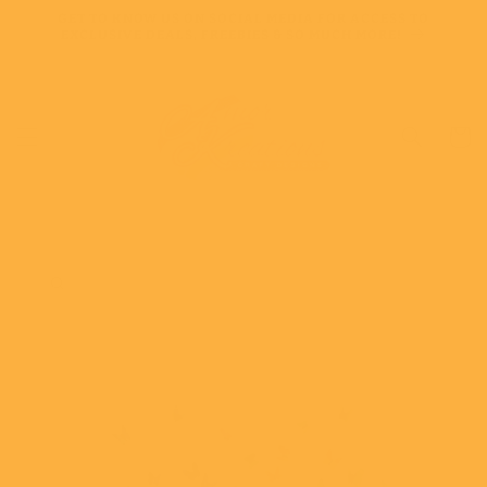
Skip to
GET TO KNOW US ON SOCIAL MEDIA FOR ACCESS TO
content
EXCLUSIVE DEALS, FREEBIES & SO MUCH MORE!
Cart
Skip to
product
information