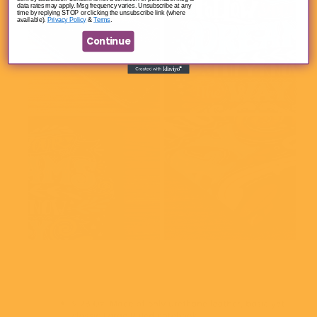
data rates may apply. Msg frequency varies. Unsubscribe at any
time by replying STOP or clicking the unsubscribe link (where
available).
Privacy Policy
&
Terms
.
Continue