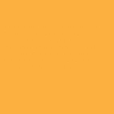
1. Fill Out Our Contact Form Attached To
The Desired Product 2.Purchase Your
Product 3. Email Your Photos To
Info@amorkreations.com 4. We Will
Reach Out To You With Your Order
Completion Date & Additional Details
Regarding Your Design Request
Name
Email
*
Phone number