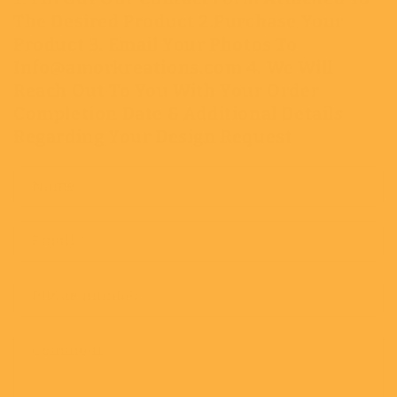
The Desired Product 2.Purchase Your
Product 3. Email Your Photos To
Info@amorkreations.com 4. We Will
Reach Out To You With Your Order
Completion Date & Additional Details
Regarding Your Design Request
Name
Email
*
Phone number
Comment