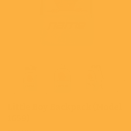
Open
media
1
in
i
modal
Little Boy Backpack (Model
1659)