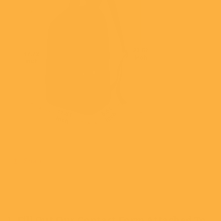
Share
1. Fill Out Our Contact Form Attached To