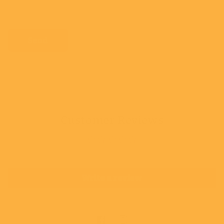
Send
Customer Reviews
Be the first to write a review
Write a review