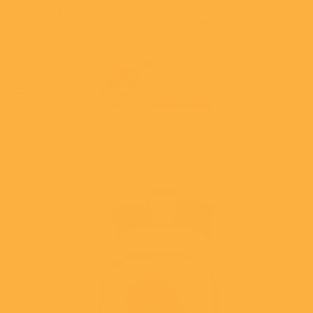
Skip to
GET TO KNOW US ON SOCIAL MEDIA FOR ACCESS TO
content
EXCLUSIVE DEALS, FREEBIES & SO MUCH MORE!
Cart
Skip to
product
information