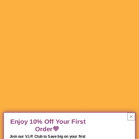
a must-have for both daily commute to
school or office and occasional casual travel. Add your
own design to this backpack on Artsadd for
more vitality in daily life.
• Made of 1200D nylon, durable and lightweight.
• One main zipper compartment with
large opening
and
one inner pocket
.
• One
front pocket
and one back zipper
laptop
compartment
.
• Black stitch lines on the surface of backpacks.
• Perfect for holding a laptop and many books.
•
Padded back panel
and
adjustable shoulder
straps
for
ultra comfort and stability
.
Enjoy 10% Off Your First
Order💜
Ideal image size in pixels
(W * H):
Join our V.I.P. Club to Save big on your first